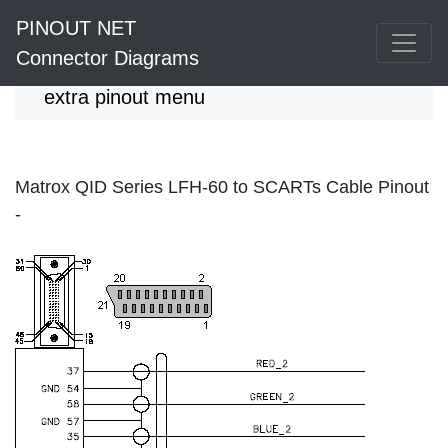
PINOUT NET
Connector Diagrams
extra pinout menu
Matrox QID Series LFH-60 to SCARTs Cable Pinout
-