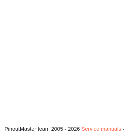
PinoutMaster team 2005 - 2026
Service manuals
-