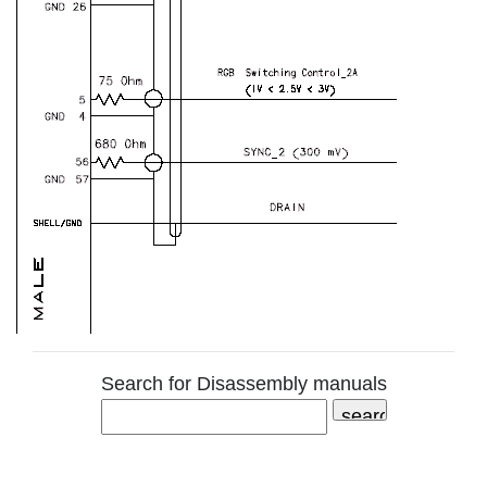
Search for Disassembly manuals