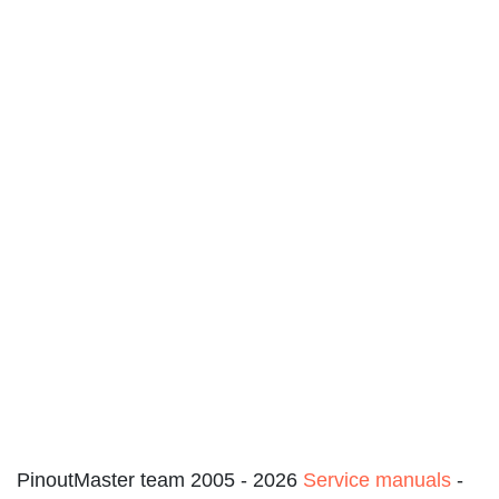
PinoutMaster team 2005 - 2026
Service manuals
-