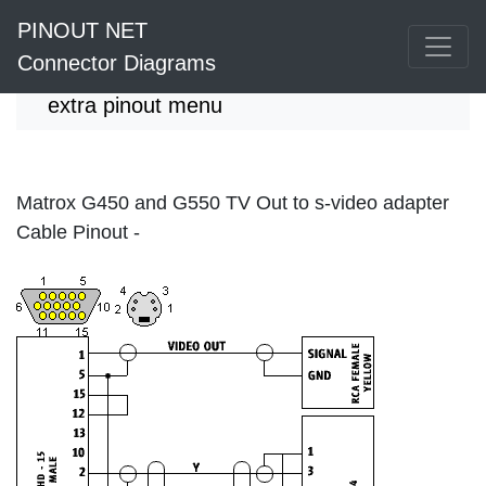
PINOUT NET
Connector Diagrams
extra pinout menu
Matrox G450 and G550 TV Out to s-video adapter
Cable Pinout -