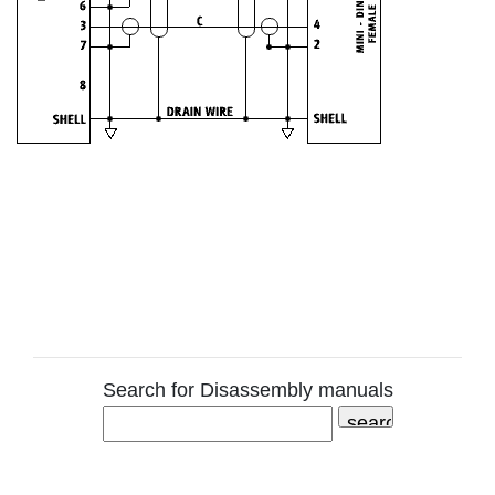
Search for Disassembly manuals