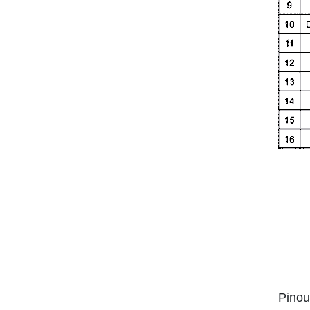
Pinou