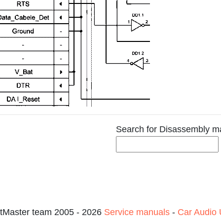
Search for Disassembly m
tMaster team 2005 - 2026
Service manuals
-
Car Audio 