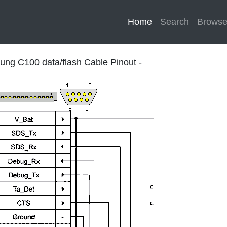
Home
(current)
Search
Brows
ng C100 data/flash Cable Pinout -