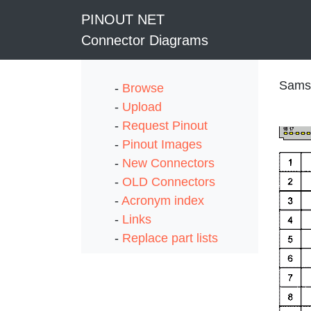
PINOUT NET
Connector Diagrams
Samsu
-
Browse
-
Upload
-
Request Pinout
-
Pinout Images
-
New Connectors
-
OLD Connectors
-
Acronym index
-
Links
-
Replace part lists