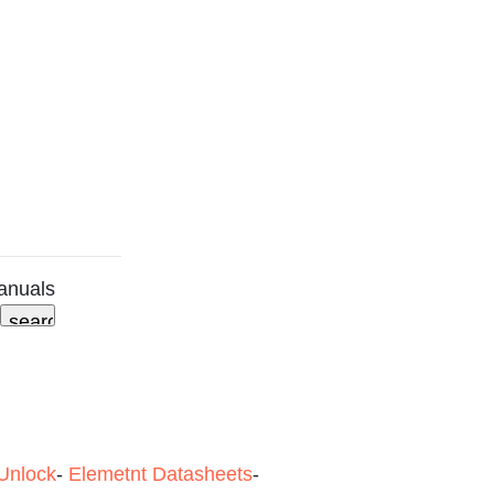
anuals
Unlock
-
Elemetnt Datasheets
-