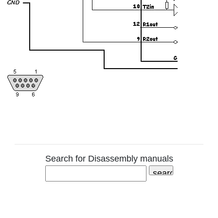
Search for Disassembly manuals