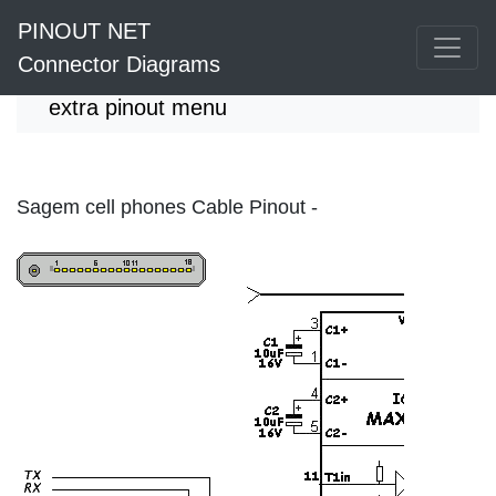
PINOUT NET
Connector Diagrams
extra pinout menu
Sagem cell phones Cable Pinout -