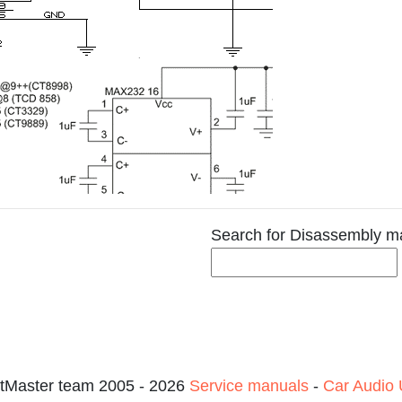
Search for Disassembly m
tMaster team 2005 - 2026
Service manuals
-
Car Audio 