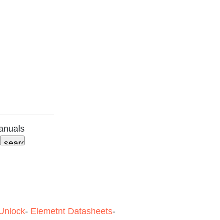
anuals
Unlock
-
Elemetnt Datasheets
-