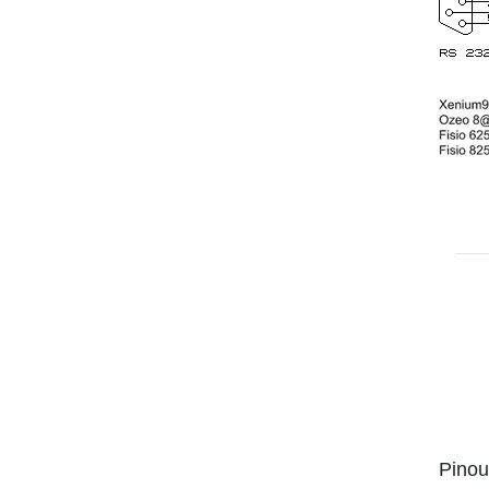
Pinou