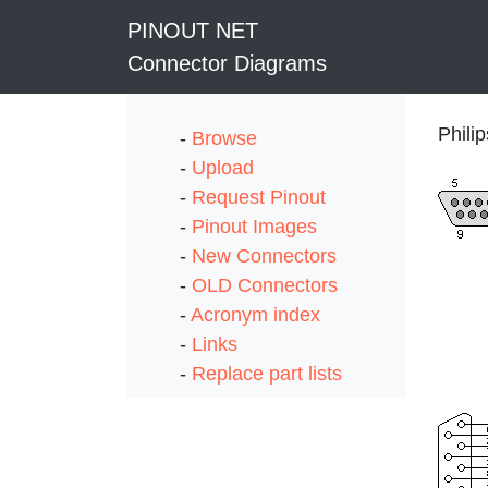
PINOUT NET
Connector Diagrams
Phili
-
Browse
-
Upload
-
Request Pinout
-
Pinout Images
-
New Connectors
-
OLD Connectors
-
Acronym index
-
Links
-
Replace part lists