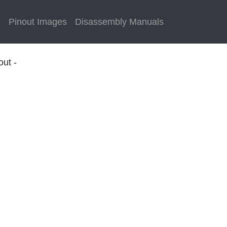
e
Pinout Images
Disassembly Manuals
out -