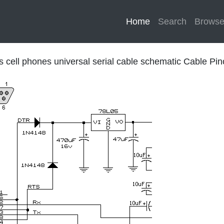
Home
(current)
Search
Brows
ps cell phones universal serial cable schematic Cable Pin