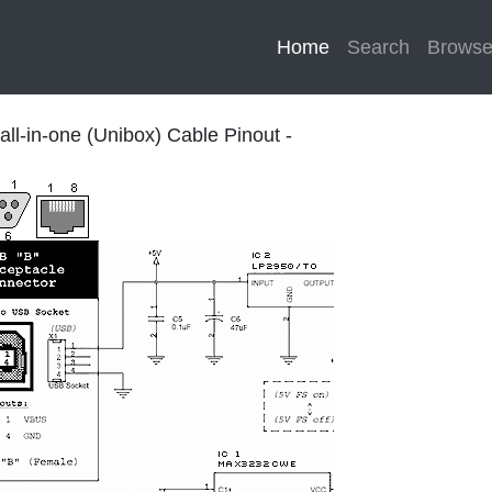
Home
(current)
Search
Brows
ll-in-one (Unibox) Cable Pinout -