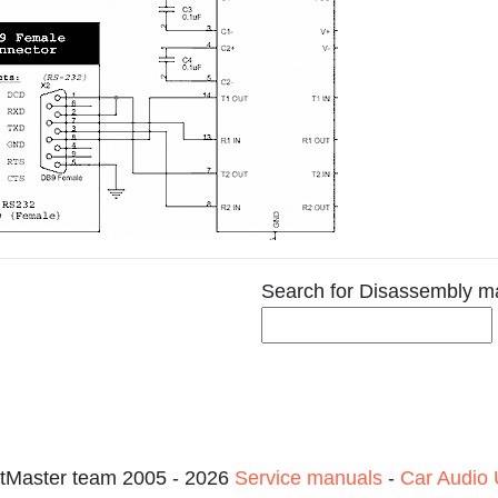
Search for Disassembly m
tMaster team 2005 - 2026
Service manuals
-
Car Audio 