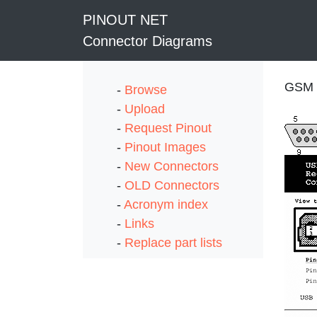
PINOUT NET
Connector Diagrams
GSM a
-
Browse
-
Upload
-
Request Pinout
-
Pinout Images
-
New Connectors
-
OLD Connectors
-
Acronym index
-
Links
-
Replace part lists