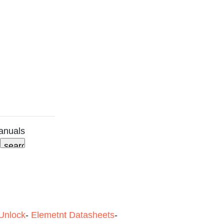
anuals
Unlock
-
Elemetnt Datasheets
-