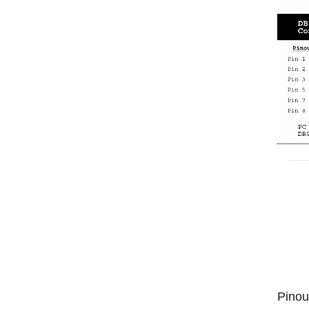
Pinou