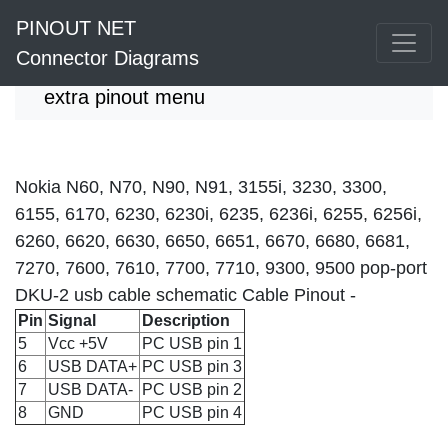
PINOUT NET
Connector Diagrams
extra pinout menu
Nokia N60, N70, N90, N91, 3155i, 3230, 3300,
6155, 6170, 6230, 6230i, 6235, 6236i, 6255, 6256i,
6260, 6620, 6630, 6650, 6651, 6670, 6680, 6681,
7270, 7600, 7610, 7700, 7710, 9300, 9500 pop-port
DKU-2 usb cable schematic Cable Pinout -
Pin
Signal
Description
5
Vcc +5V
PC USB pin 1
6
USB DATA+
PC USB pin 3
7
USB DATA-
PC USB pin 2
8
GND
PC USB pin 4