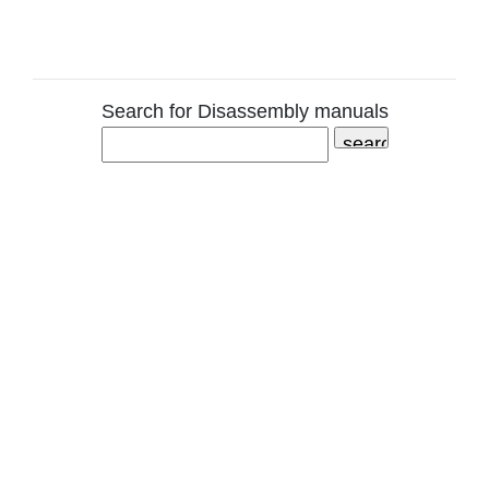
Search for Disassembly manuals