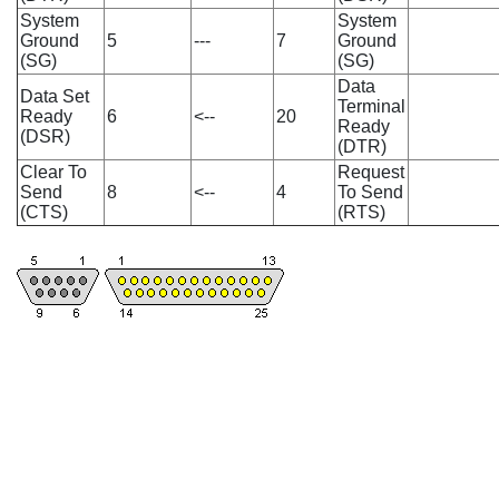
System
System
Ground
5
---
7
Ground
(SG)
(SG)
Data
Data Set
Terminal
Ready
6
<--
20
Ready
(DSR)
(DTR)
Clear To
Request
Send
8
<--
4
To Send
(CTS)
(RTS)