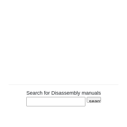
Search for Disassembly manuals