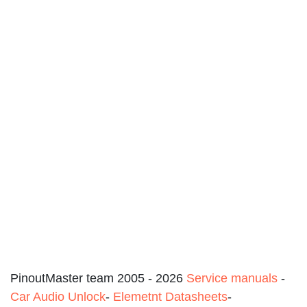
PinoutMaster team 2005 - 2026
Service manuals
-
Car Audio Unlock
-
Elemetnt Datasheets
-