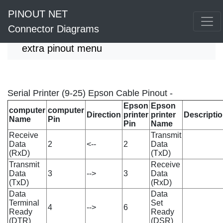
PINOUT NET
Connector Diagrams
extra pinout menu
Serial Printer (9-25) Epson Cable Pinout -
Epson
Epson
computer
computer
Direction
printer
printer
Descripti
Name
Pin
Pin
Name
Receive
Transmit
Data
2
<--
2
Data
(RxD)
(TxD)
Transmit
Receive
Data
3
-->
3
Data
(TxD)
(RxD)
Data
Data
Terminal
Set
4
-->
6
Ready
Ready
(DTR)
(DSR)