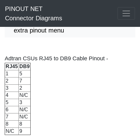
PINOUT NET
Connector Diagrams
extra pinout menu
Adtran CSUs RJ45 to DB9 Cable Pinout -
RJ45
DB9
1
5
2
7
3
2
4
N/C
5
3
6
N/C
7
N/C
8
8
N/C
9