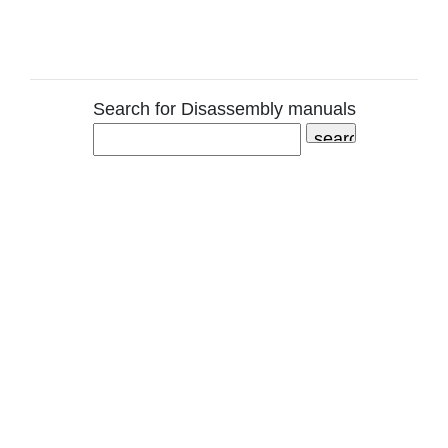
Search for Disassembly manuals