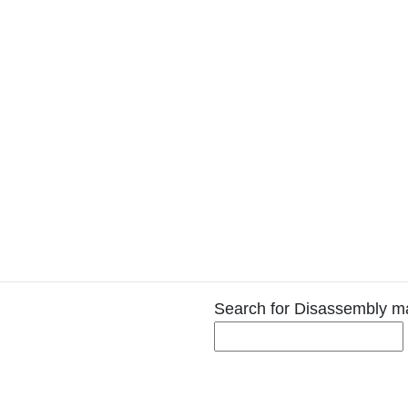
Search for Disassembly m