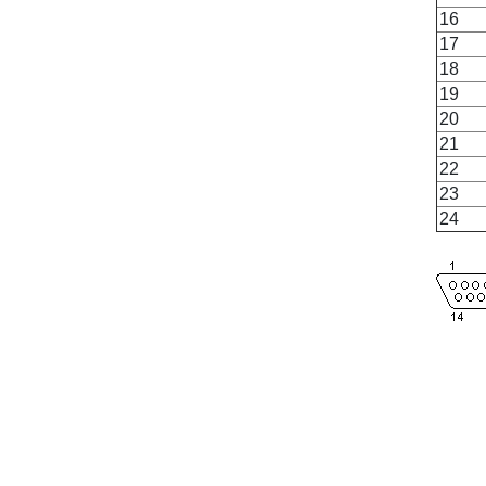
16
17
18
19
20
21
22
23
24