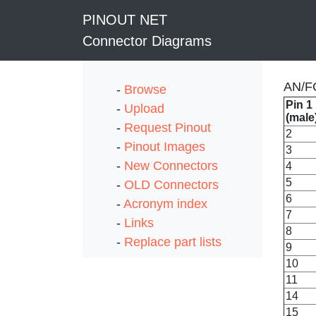
PINOUT NET
Connector Diagrams
AN/FC
-
Browse
Pin 1
-
Upload
(male
-
Request Pinout
2
-
Pinout Images
3
-
New Connectors
4
5
-
OLD Connectors
6
-
Acronym index
7
-
Links
8
-
Replace part lists
9
10
11
14
15