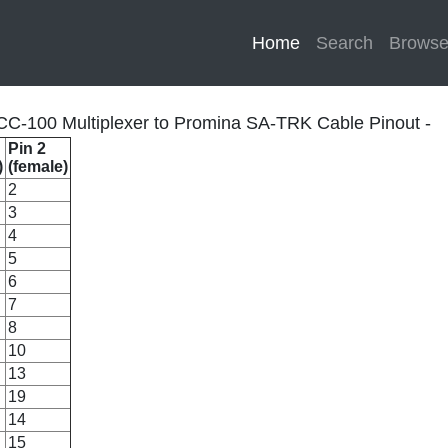
Home
(current)
Search
Brows
C-100 Multiplexer to Promina SA-TRK Cable Pinout -
Pin 2
)
(female)
2
3
4
5
6
7
8
10
13
19
14
15