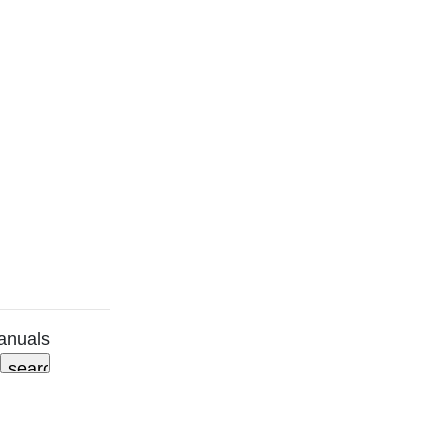
anuals