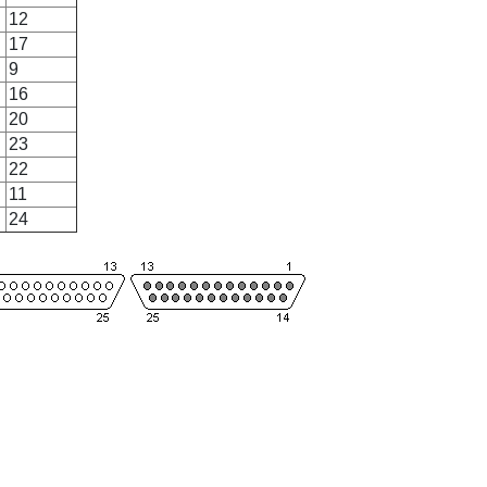
12
17
9
16
20
23
22
11
24