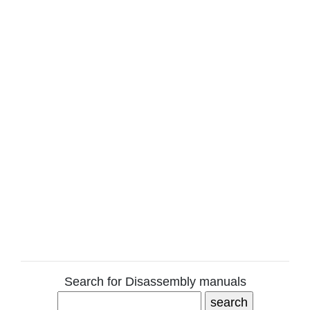
Search for Disassembly manuals