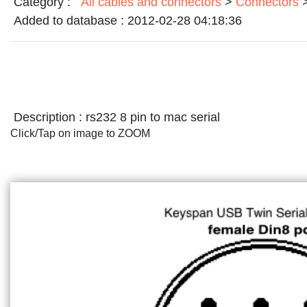
Category :
All cables and connectors
>
Connectors
Added to database :
2012-02-28 04:18:36
Description :
rs232 8 pin to mac serial
Click/Tap on image to ZOOM