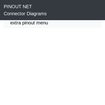
PINOUT NET
Connector Diagrams
extra pinout menu