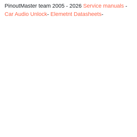
PinoutMaster team 2005 - 2026
Service manuals
-
Car Audio Unlock
-
Elemetnt Datasheets
-