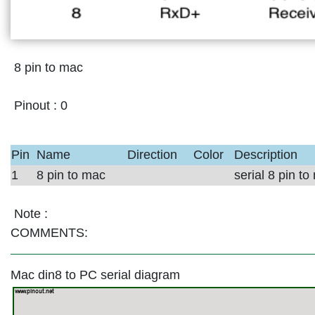
8 pin to mac
Pinout :
0
Pin
Name
Direction
Color
Description
1
8 pin to mac
serial 8 pin t
Note :
COMMENTS:
Mac din8 to PC serial diagram