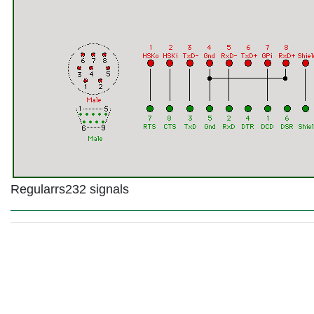
Regularrs232 signals