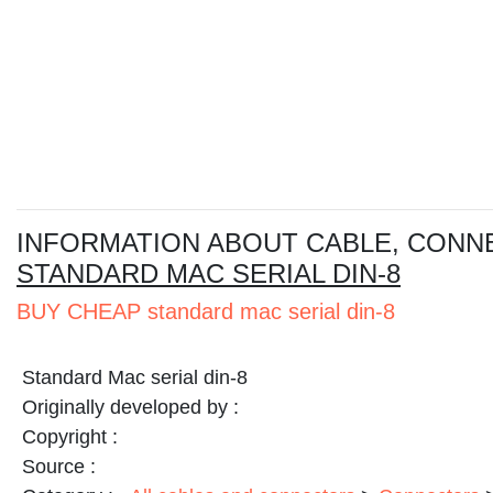
I
NFORMATION ABOUT CABLE, CONN
STANDARD MAC SERIAL DIN-8
BUY CHEAP standard mac serial din-8
Standard Mac serial din-8
Originally developed by :
Copyright :
Source :