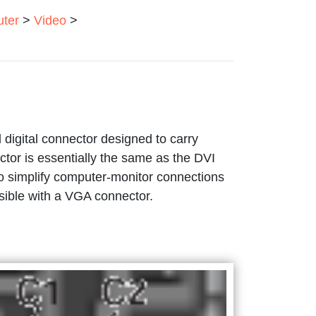
ter
>
Video
>
digital connector designed to carry
or is essentially the same as the DVI
 to simplify computer-monitor connections
ssible with a VGA connector.