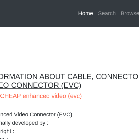
Home
(current)
Search
Brows
ORMATION ABOUT CABLE, CONNECTO
EO CONNECTOR (EVC)
CHEAP enhanced video (evc)
nced Video Connector (EVC)
nally developed by :
ight :