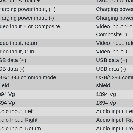
94 pair A, data +
1394 pair A, da
arging power input, (+)
Charging power 
arging power input, (-)
Charging power 
deo input Y or Composite
Video input Y o
Composite in
deo input, return
Video input, ret
deo input, C in
Video input, C 
SB data (+)
USB data (+)
B data (-)
USB data (-)
SB/1394 common mode
USB/1394 com
ield
shield
394 Vg
1394 Vg
394 Vp
1394 Vp
dio Input, Left
Audio Input, Lef
dio Input, Right
Audio Input, Ri
dio Input, Return
Audio Input, Re