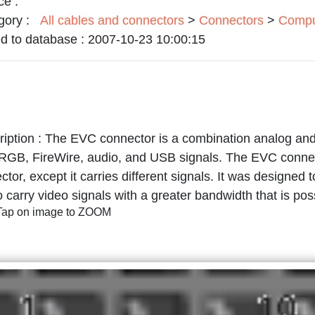
ce :
gory :
All cables and connectors
>
Connectors
>
Compu
d to database :
2007-10-23 10:00:15
iption :
The EVC connector is a combination analog and 
GB, FireWire, audio, and USB signals. The EVC connect
ctor, except it carries different signals. It was designed
o carry video signals with a greater bandwidth that is po
/Tap on image to ZOOM