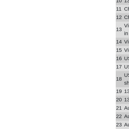
10
13
11
Ch
12
Ch
Vi
13
in
14
Vi
15
Vi
16
U
17
US
U
18
sh
19
1
20
1
21
Au
22
Au
23
Au