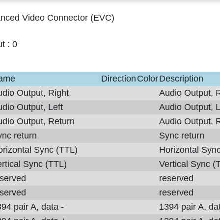
nced Video Connector (EVC)
ut :
0
ame
Direction
Color
Description
dio Output, Right
Audio Output, R
dio Output, Left
Audio Output, L
dio Output, Return
Audio Output, 
nc return
Sync return
rizontal Sync (TTL)
Horizontal Syn
rtical Sync (TTL)
Vertical Sync (
eserved
reserved
eserved
reserved
94 pair A, data -
1394 pair A, dat