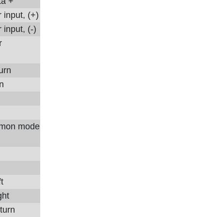
ta +
input, (+)
input, (-)
r
urn
in
mon mode
t
ght
turn