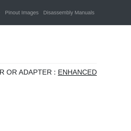
e
Pinout Images
Disassembly Manuals
R OR ADAPTER :
ENHANCED