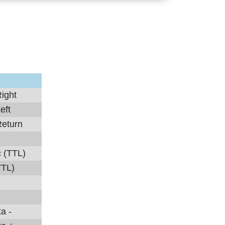
ight
eft
Return
c (TTL)
TTL)
a -