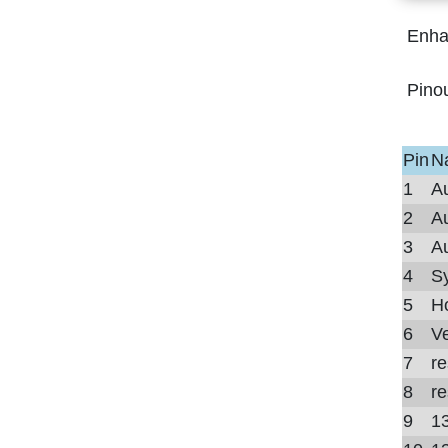
Enha
Pino
Pin
N
1
Au
2
Au
3
Au
4
Sy
5
Ho
6
Ve
7
r
8
r
9
13