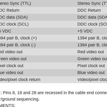
tereo Sync (TTL)
Stereo Sync (T
DC Return
DDC Return
DC data (SDA)
DDC data (SDA
DC clock (SCL)
DDC clock (SC
5 VDC
+5 VDC
94 pair B, clock (+)
1394 pair B, cl
94 pair B, clock (-)
1394 pair B, clo
ed video out
Red video out
reen video out
Green video ou
xel clock out
Pixel clock out
ue video out
Blue video out
deo/pixel clock return
Video/pixel cloc
 :
Pins 8, 18 and 28 are recessed in the cable end connec
/ground sequencing.
MENTS: