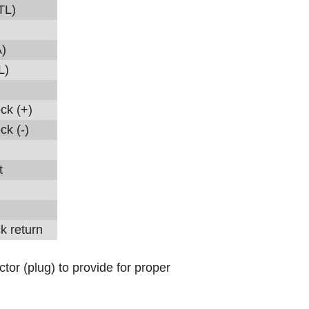
TL)
)
L)
ock (+)
ck (-)
t
k return
tor (plug) to provide for proper