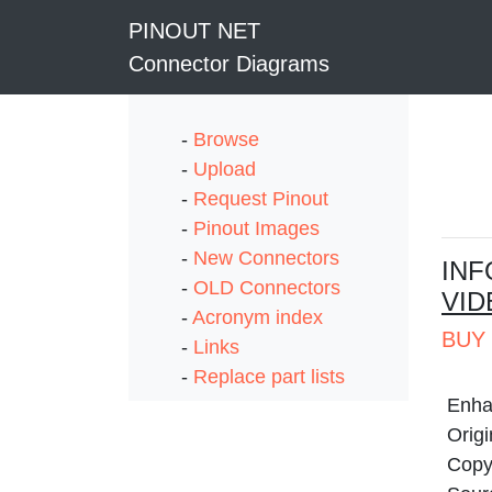
PINOUT NET
Connector Diagrams
-
Browse
-
Upload
-
Request Pinout
-
Pinout Images
-
New Connectors
I
NF
-
OLD Connectors
VID
-
Acronym index
BUY 
-
Links
-
Replace part lists
Enha
Origi
Copyr