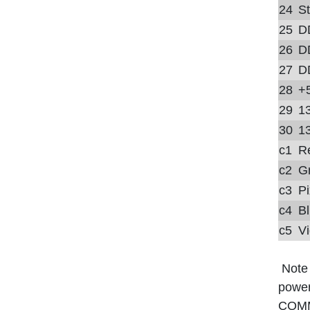
24
S
25
D
26
D
27
D
28
+
29
13
30
13
c1
R
c2
G
c3
Pi
c4
Bl
c5
Vi
Note
power
COM