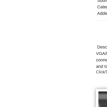
Sour
Cate
Adde
Descr
VGA/R
conne
and t
Click