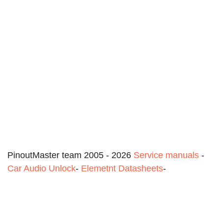
PinoutMaster team 2005 - 2026
Service manuals
-
Car Audio Unlock
-
Elemetnt Datasheets
-