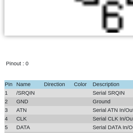
Pinout :
0
Pin
Name
Direction
Color
Description
1
/SRQIN
Serial SRQIN
2
GND
Ground
3
ATN
Serial ATN In/Ou
4
CLK
Serial CLK In/Ou
5
DATA
Serial DATA In/O