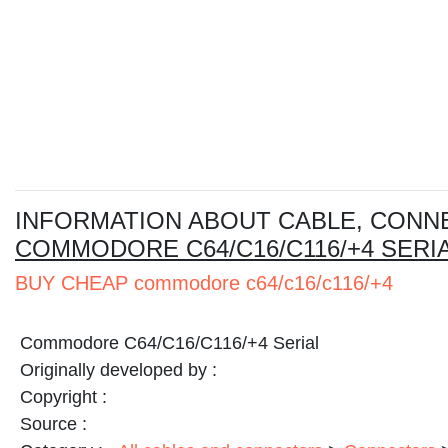
I
NFORMATION ABOUT CABLE, CONN
COMMODORE C64/C16/C116/+4 SERI
BUY CHEAP commodore c64/c16/c116/+4
Commodore C64/C16/C116/+4 Serial
Originally developed by :
Copyright :
Source :