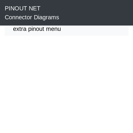
PINOUT NET
Connector Diagrams
extra pinout menu