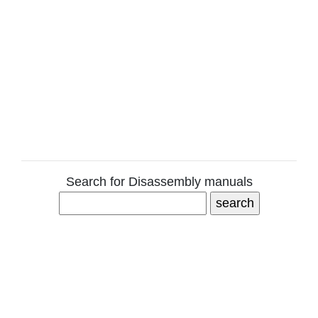
Search for Disassembly manuals