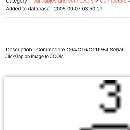
Category :
All cables and connectors
>
Connectors
Added to database :
2005-09-07 03:50:17
Description :
Commodore C64/C16/C116/+4 Serial
Click/Tap on image to ZOOM