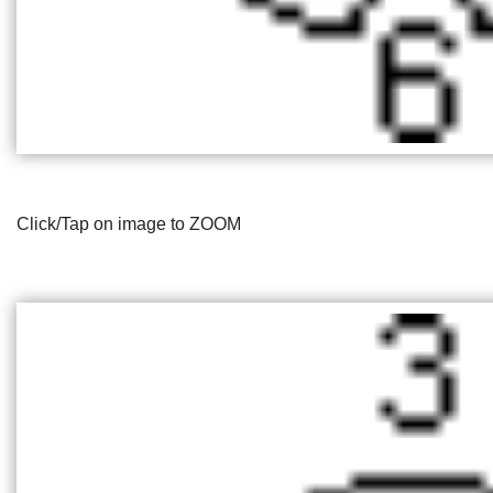
Click/Tap on image to ZOOM