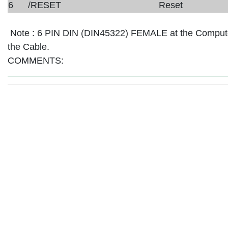
6
/RESET
Reset
Note :
6 PIN DIN (DIN45322) FEMALE at the Comput
the Cable.
COMMENTS: