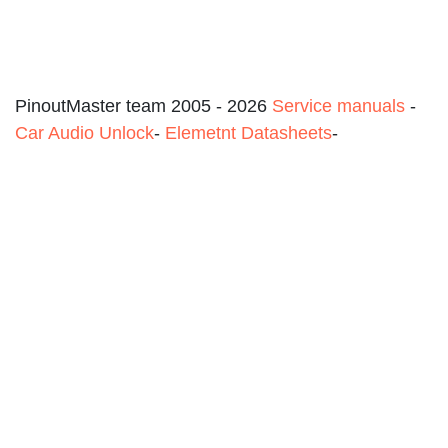
PinoutMaster team 2005 - 2026
Service manuals
-
Car Audio Unlock
-
Elemetnt Datasheets
-