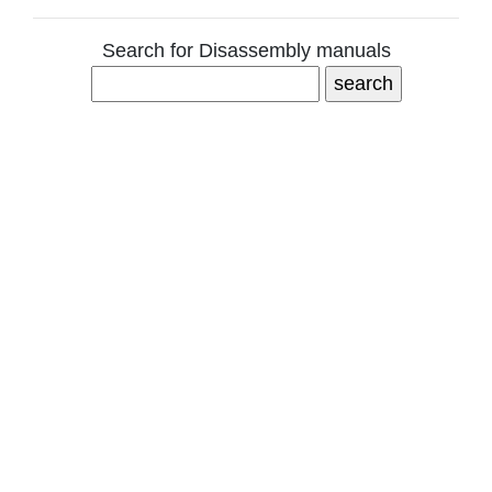
Search for Disassembly manuals