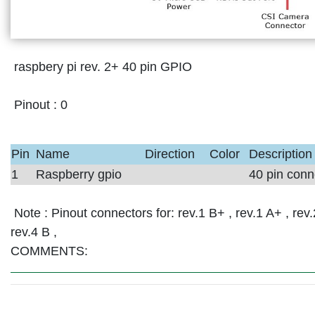
raspbery pi rev. 2+ 40 pin GPIO
Pinout :
0
Pin
Name
Direction
Color
Description
1
Raspberry gpio
40 pin conn
Note :
Pinout connectors for: rev.1 B+ , rev.1 A+ , rev.2
rev.4 B ,
COMMENTS: