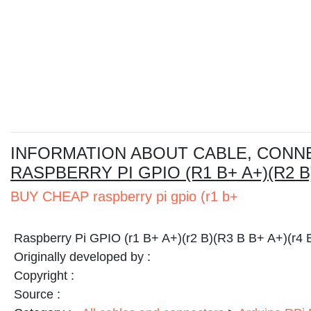
I
NFORMATION ABOUT CABLE, CONN
RASPBERRY PI GPIO (R1 B+ A+)(R2 B)
BUY CHEAP raspberry pi gpio (r1 b+
Raspberry Pi GPIO (r1 B+ A+)(r2 B)(R3 B B+ A+)(r4 
Originally developed by :
Copyright :
Source :