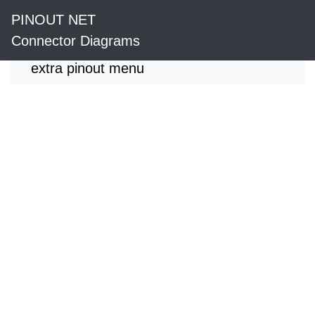
PINOUT NET
Connector Diagrams
extra pinout menu