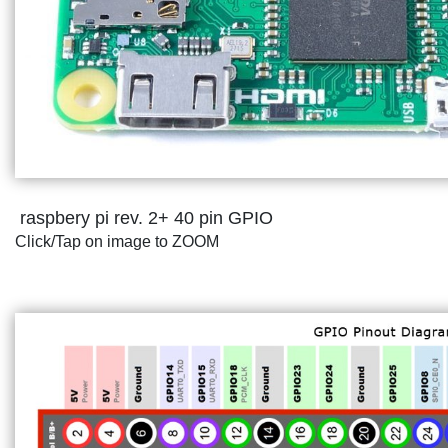
raspbery pi rev. 2+ 40 pin GPIO
Click/Tap on image to ZOOM