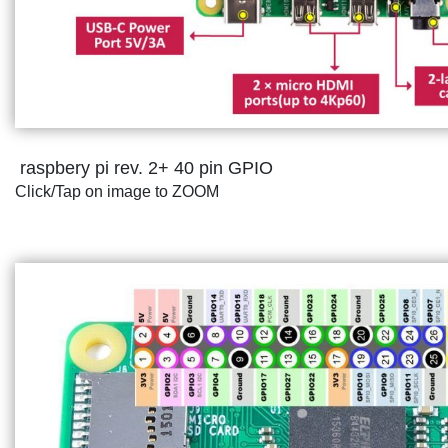
raspbery pi rev. 2+ 40 pin GPIO
Click/Tap on image to ZOOM