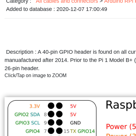
Category :
All cables and connectors
>
Arduino RPi
Added to database :
2020-12-07 17:00:49
Description :
A 40-pin GPIO header is found on all cu
manuafactured after 2014. Prior to the Pi 1 Model B+ 
26-pin header.
Click/Tap on image to ZOOM