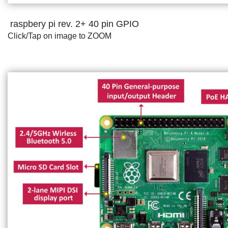
raspbery pi rev. 2+ 40 pin GPIO
Click/Tap on image to ZOOM