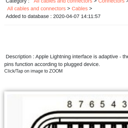
Category :
All cables and connectors
>
Connectors
All cables and connectors
>
Cables
>
Added to database :
2020-04-07 14:11:57
Description :
Apple Lightning interface is adaptive - t
pins function according to plugged device.
Click/Tap on image to ZOOM