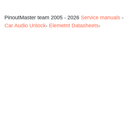
PinoutMaster team 2005 - 2026
Service manuals
-
Car Audio Unlock
-
Elemetnt Datasheets
-