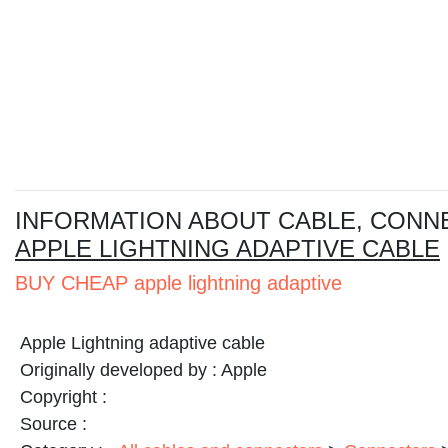
I
NFORMATION ABOUT CABLE, CONN
APPLE LIGHTNING ADAPTIVE CABLE
BUY CHEAP apple lightning adaptive
Apple Lightning adaptive cable
Originally developed by :
Apple
Copyright :
Source :