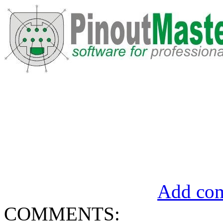
Add com
COMMENTS: