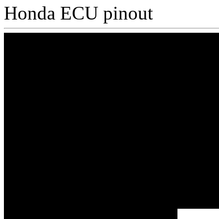
Honda ECU pinout