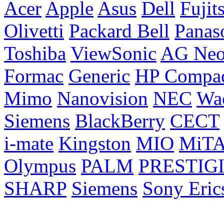
Acer
Apple
Asus
Dell
Fujit
Olivetti
Packard Bell
Panas
Toshiba
ViewSonic
AG Ne
Formac
Generic
HP Compa
Mimo
Nanovision
NEC
Wa
Siemens
BlackBerry
CECT
i-mate
Kingston
MIO
MiT
Olympus
PALM
PRESTIG
SHARP
Siemens
Sony Eric