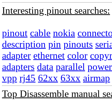
Interesting pinout searches:
pinout
cable
nokia
connecto
description
pin
pinouts
seri
adapter
ethernet
color
copyr
adapters
data
parallel
power
vpp
rj45
62xx
63xx
airmap
Top Disassemble manual se