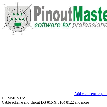
Add comment or pinou
COMMENTS:
Cable scheme and pinout LG 81XX 8100 8122 and more