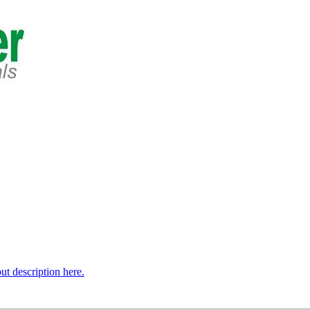
t description here.