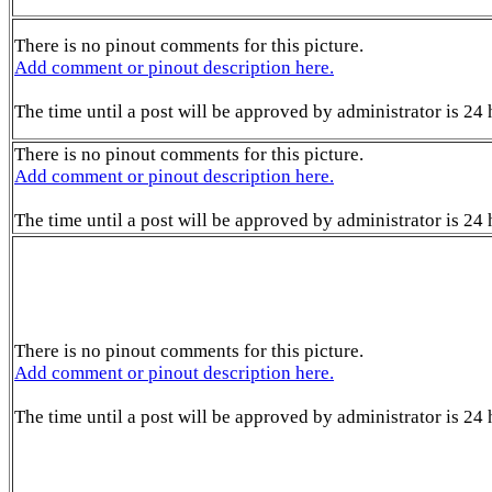
There is no pinout comments for this picture.
Add comment or pinout description here.
The time until a post will be approved by administrator is 24 
There is no pinout comments for this picture.
Add comment or pinout description here.
The time until a post will be approved by administrator is 24 
There is no pinout comments for this picture.
Add comment or pinout description here.
The time until a post will be approved by administrator is 24 