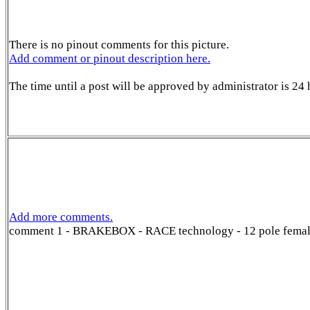
There is no pinout comments for this picture.
Add comment or pinout description here.
The time until a post will be approved by administrator is 24 
Add more comments.
comment 1 - BRAKEBOX - RACE technology - 12 pole female