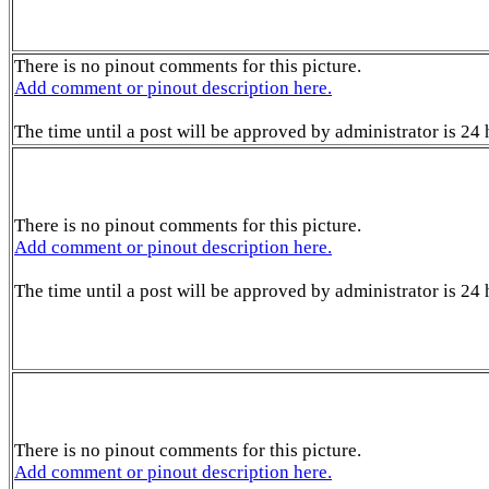
There is no pinout comments for this picture.
Add comment or pinout description here.
The time until a post will be approved by administrator is 24 
There is no pinout comments for this picture.
Add comment or pinout description here.
The time until a post will be approved by administrator is 24 
There is no pinout comments for this picture.
Add comment or pinout description here.