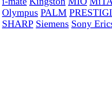
i-mate
Kingston
MIO
MiT
Olympus
PALM
PRESTIG
SHARP
Siemens
Sony Eric