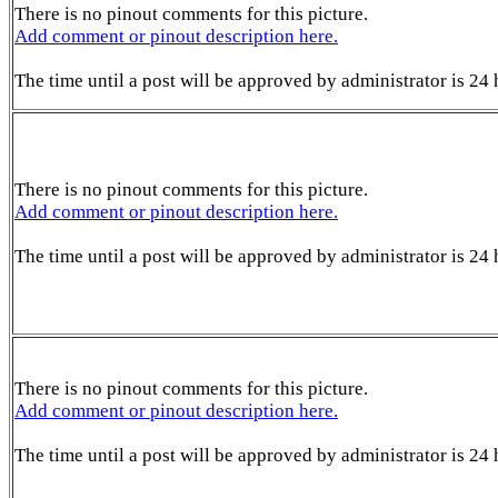
There is no pinout comments for this picture.
Add comment or pinout description here.
The time until a post will be approved by administrator is 24 
There is no pinout comments for this picture.
Add comment or pinout description here.
The time until a post will be approved by administrator is 24 
There is no pinout comments for this picture.
Add comment or pinout description here.
The time until a post will be approved by administrator is 24 