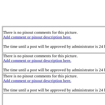
There is no pinout comments for this picture.
Add comment or pinout description here.
The time until a post will be approved by administrator is 24 
There is no pinout comments for this picture.
Add comment or pinout description here.
The time until a post will be approved by administrator is 24 
There is no pinout comments for this picture.
Add comment or pinout description here.
The time until a post will be approved by administrator is 24 