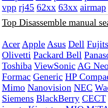
vpp
rj45
62xx
63xx
airmap
Top Disassemble manual se
Acer
Apple
Asus
Dell
Fujit
Olivetti
Packard Bell
Panas
Toshiba
ViewSonic
AG Ne
Formac
Generic
HP Compa
Mimo
Nanovision
NEC
Wa
Siemens
BlackBerry
CECT