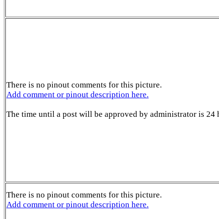
There is no pinout comments for this picture.
Add comment or pinout description here.
The time until a post will be approved by administrator is 24 
There is no pinout comments for this picture.
Add comment or pinout description here.