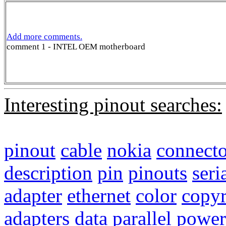
Add more comments.
comment 1 - INTEL OEM motherboard
Interesting pinout searches:
pinout
cable
nokia
connecto
description
pin
pinouts
seri
adapter
ethernet
color
copyr
adapters
data
parallel
power