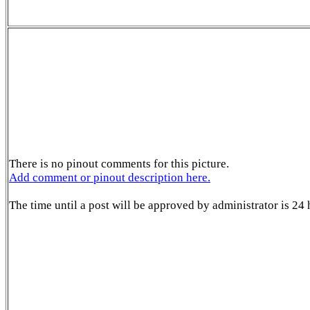
There is no pinout comments for this picture.
Add comment or pinout description here.
The time until a post will be approved by administrator is 24 