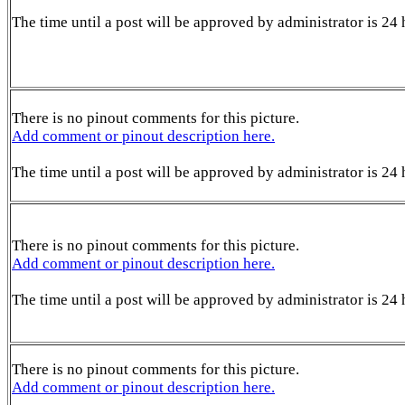
The time until a post will be approved by administrator is 24 
There is no pinout comments for this picture.
Add comment or pinout description here.
The time until a post will be approved by administrator is 24 
There is no pinout comments for this picture.
Add comment or pinout description here.
The time until a post will be approved by administrator is 24 
There is no pinout comments for this picture.
Add comment or pinout description here.