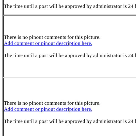
The time until a post will be approved by administrator is 24 
There is no pinout comments for this picture.
Add comment or pinout description here.
The time until a post will be approved by administrator is 24 
There is no pinout comments for this picture.
Add comment or pinout description here.
The time until a post will be approved by administrator is 24 