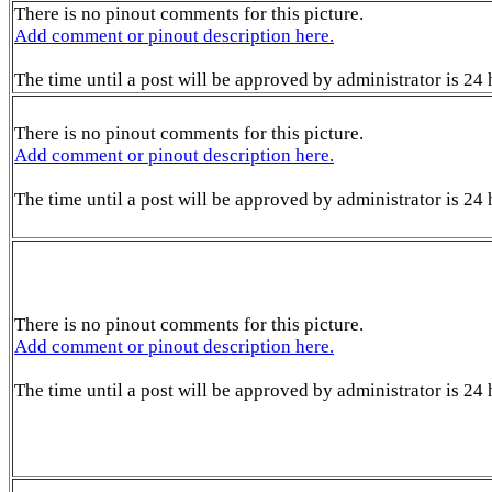
There is no pinout comments for this picture.
Add comment or pinout description here.
The time until a post will be approved by administrator is 24 
There is no pinout comments for this picture.
Add comment or pinout description here.
The time until a post will be approved by administrator is 24 
There is no pinout comments for this picture.
Add comment or pinout description here.
The time until a post will be approved by administrator is 24 