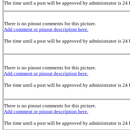
The time until a post will be approved by administrator is 24 
There is no pinout comments for this picture.
Add comment or pinout description here.
The time until a post will be approved by administrator is 24 
There is no pinout comments for this picture.
Add comment or pinout description here.
The time until a post will be approved by administrator is 24 
There is no pinout comments for this picture.
Add comment or pinout description here.
The time until a post will be approved by administrator is 24 