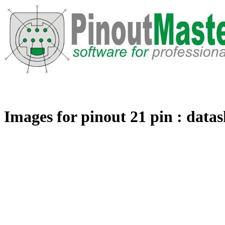
Images for pinout 21 pin : datas