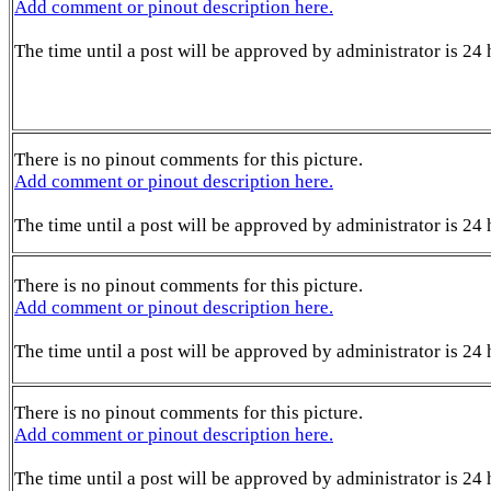
Add comment or pinout description here.
The time until a post will be approved by administrator is 24 
There is no pinout comments for this picture.
Add comment or pinout description here.
The time until a post will be approved by administrator is 24 
There is no pinout comments for this picture.
Add comment or pinout description here.
The time until a post will be approved by administrator is 24 
There is no pinout comments for this picture.
Add comment or pinout description here.
The time until a post will be approved by administrator is 24 