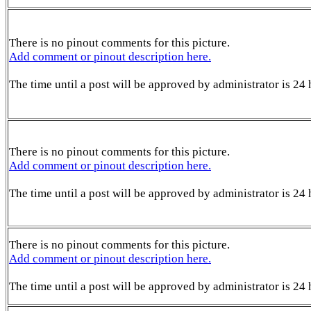
There is no pinout comments for this picture.
Add comment or pinout description here.
The time until a post will be approved by administrator is 24 
There is no pinout comments for this picture.
Add comment or pinout description here.
The time until a post will be approved by administrator is 24 
There is no pinout comments for this picture.
Add comment or pinout description here.
The time until a post will be approved by administrator is 24 