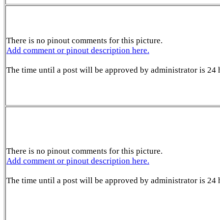
There is no pinout comments for this picture.
Add comment or pinout description here.
The time until a post will be approved by administrator is 24 
There is no pinout comments for this picture.
Add comment or pinout description here.
The time until a post will be approved by administrator is 24 