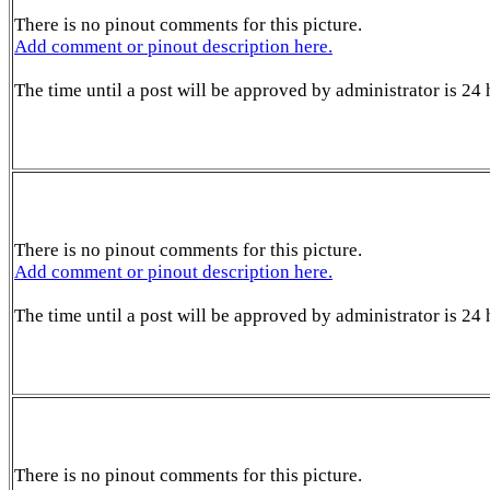
There is no pinout comments for this picture.
Add comment or pinout description here.
The time until a post will be approved by administrator is 24 
There is no pinout comments for this picture.
Add comment or pinout description here.
The time until a post will be approved by administrator is 24 
There is no pinout comments for this picture.