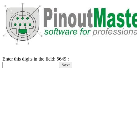
Enter this digits in the field: 5649 :