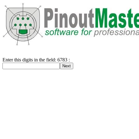
Enter this digits in the field: 6783 :