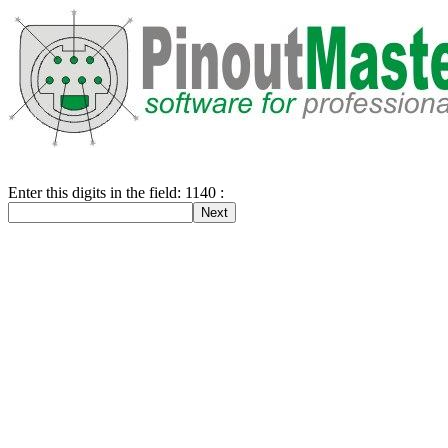
Enter this digits in the field: 1140 :