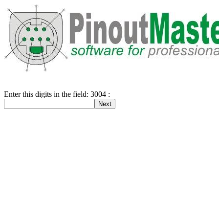
Enter this digits in the field: 3004 :