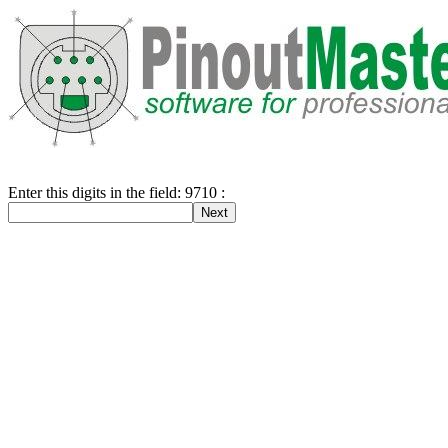
Enter this digits in the field: 9710 :