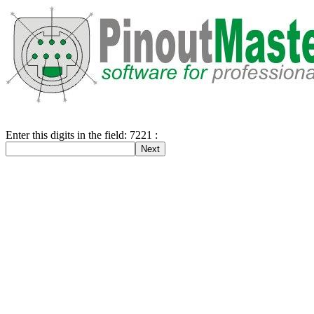
Enter this digits in the field: 7221 :