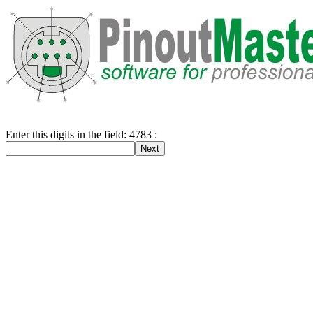
Enter this digits in the field: 4783 :