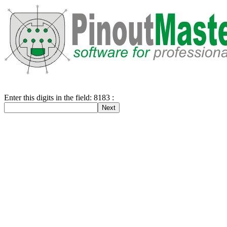
Enter this digits in the field: 8183 :