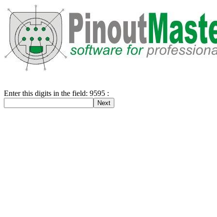
Enter this digits in the field: 9595 :