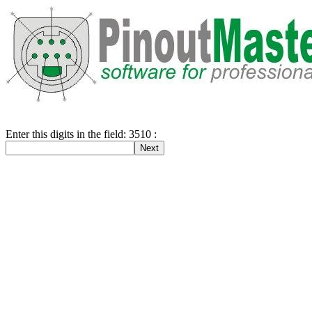
Enter this digits in the field: 3510 :