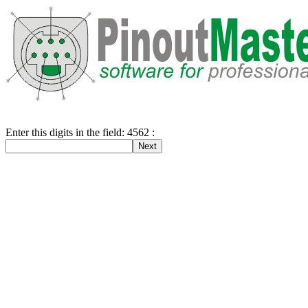
Enter this digits in the field: 4562 :