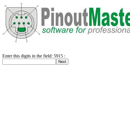
Enter this digits in the field: 5915 :