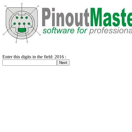
Enter this digits in the field: 2016 :