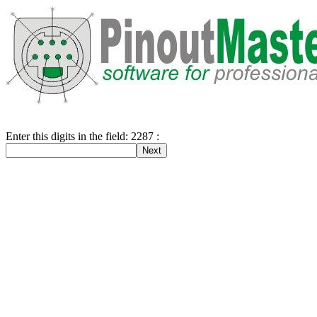
Enter this digits in the field: 2287 :