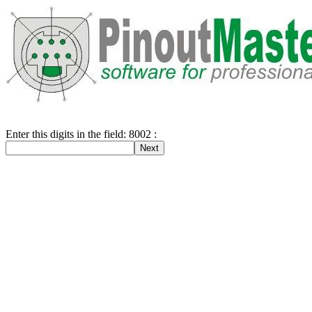
Enter this digits in the field: 8002 :