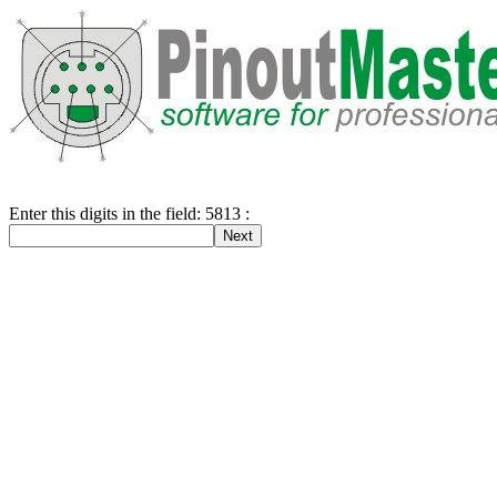
Enter this digits in the field: 5813 :