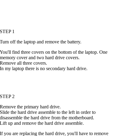
STEP 1
Turn off the laptop and remove the battery.
You'll find three covers on the bottom of the laptop. One
memory cover and two hard drive covers.
Remove all three covers.
In my laptop there is no secondary hard drive.
STEP 2
Remove the primary hard drive.
Slide the hard drive assemble to the left in order to
disassemble the hard drive from the motherboard.
Lift up and remove the hard drive assemble.
If you are replacing the hard drive, you'll have to remove