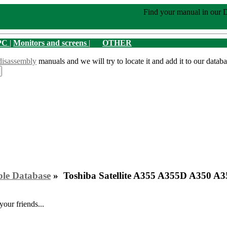
Find your manual in our 
PC
|
Monitors and screens
|
OTHER
disassembly
manuals and we will try to locate it and add it to our databa
ble Database
» Toshiba Satellite A355 A355D A350 A
your friends...