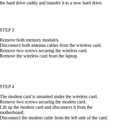
the hard drive caddy and transfer it to a new hard drive.
STEP 3
Remove both memory modules.
Disconnect both antenna cables from the wireless card.
Remove two screws securing the wireless card.
Remove the wireless card from the laptop.
STEP 4
The modem card is mounted under the wireless card.
Remove two screws securing the modem card.
Lift up the modem card and disconnect it from the
motherboard.
Disconnect the modem cable from the left side of the card.