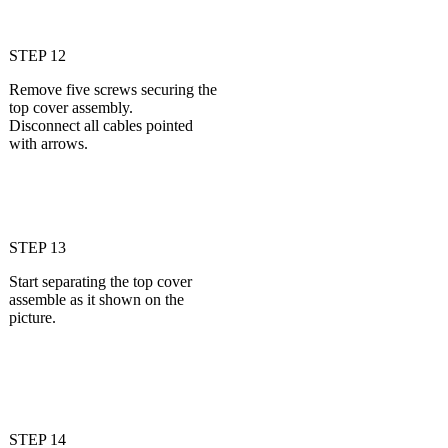
STEP 12
Remove five screws securing the
top cover assembly.
Disconnect all cables pointed
with arrows.
STEP 13
Start separating the top cover
assemble as it shown on the
picture.
STEP 14