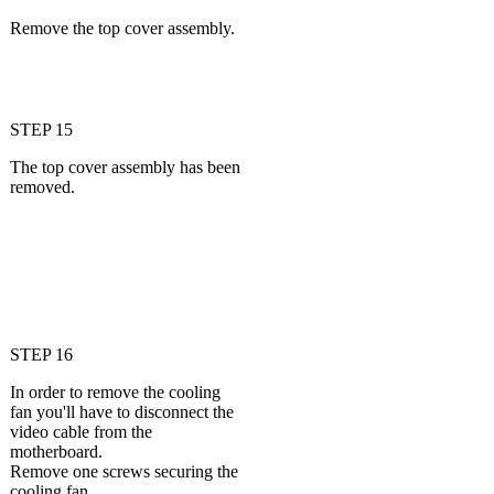
Remove the top cover assembly.
STEP 15
The top cover assembly has been
removed.
STEP 16
In order to remove the cooling
fan you'll have to disconnect the
video cable from the
motherboard.
Remove one screws securing the
cooling fan.