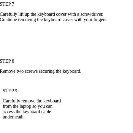
STEP 7
Carefully lift up the keyboard cover with a screwdriver.
Continue removing the keyboard cover with your fingers.
STEP 8
Remove two screws securing the keyboard.
STEP 9
Carefully remove the keyboard
from the laptop so you can
access the keyboard cable
underneath.