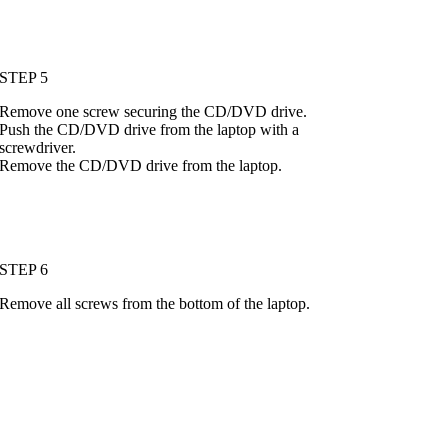
STEP 5
Remove one screw securing the CD/DVD drive.
Push the CD/DVD drive from the laptop with a
screwdriver.
Remove the CD/DVD drive from the laptop.
STEP 6
Remove all screws from the bottom of the laptop.