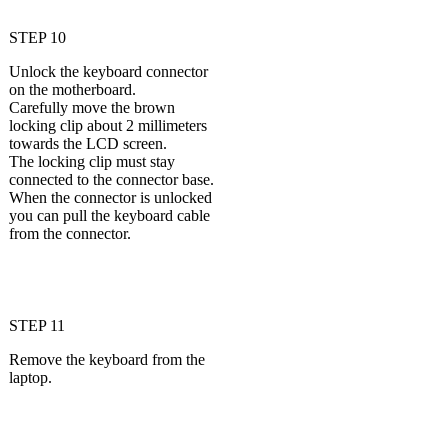
STEP 10
Unlock the keyboard connector
on the motherboard.
Carefully move the brown
locking clip about 2 millimeters
towards the LCD screen.
The locking clip must stay
connected to the connector base.
When the connector is unlocked
you can pull the keyboard cable
from the connector.
STEP 11
Remove the keyboard from the
laptop.