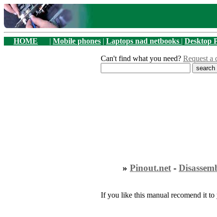
HOME
|
Mobile phones
|
Laptops nad netbooks
|
Desktop 
Can't find what you need?
Request a 
»
Pinout.net
-
Disassem
If you like this manual recomend it to 